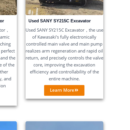
or
Used SANY SY215C Excavator
ator，
Used SANY SY215C Excavator，the use
namic
of Kawasaki's fully electronically
tching
controlled main valve and main pump
 perfect
realizes arm regeneration and rapid oil
 and the
return, and precisely controls the valve
 of the
core, improving the excavation
rther
efficiency and controllability of the
y, and
entire machine.
ion
Learn More