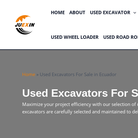
Skip
to
HOME
ABOUT
USED EXCAVATOR
content
USED WHEEL LOADER
USED ROAD RO
Home
»
Used Excavators For Sale in Ecuador
Used Excavators For S
Maximize your project efficiency with our selection 
excavators are carefully selected and maintained to de