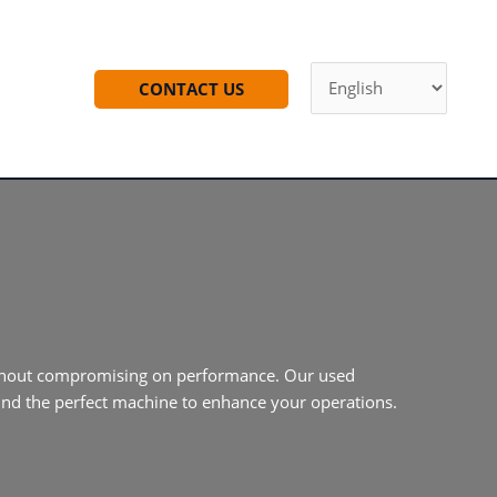
CONTACT US
 without compromising on performance. Our used
find the perfect machine to enhance your operations.