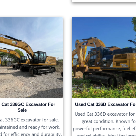
 Cat 336GC Excavator For
Used Cat 336D Excavator Fo
Sale
Used Cat 336D excavator for s
at 336GC excavator for sale.
great condition. Known for
intained and ready for work.
powerful performance, fuel eff
 for efficiency and durability,
and reliability, ideal for larg