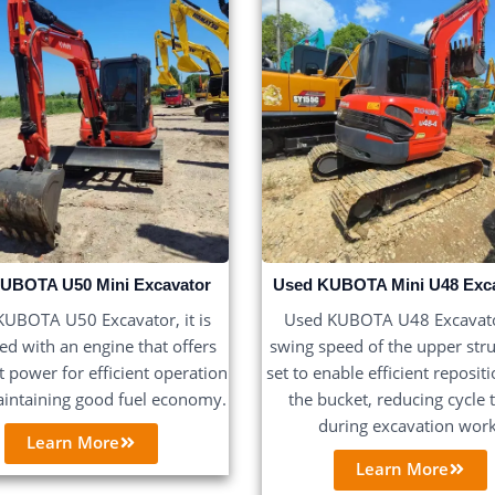
UBOTA U50 Mini Excavator
Used KUBOTA Mini U48 Exc
UBOTA U50 Excavator, it is
Used KUBOTA U48 Excavato
d with an engine that offers
swing speed of the upper stru
nt power for efficient operation
set to enable efficient reposit
intaining good fuel economy.
the bucket, reducing cycle 
during excavation work
Learn More
Learn More