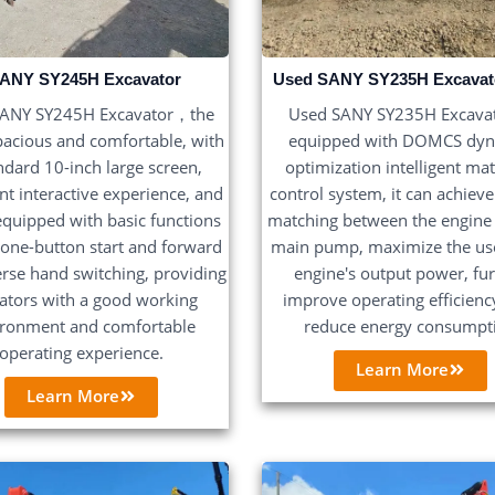
ANY SY245H Excavator
Used SANY SY235H Excavat
SANY SY245H Excavator，the
Used SANY SY235H Excav
pacious and comfortable, with
equipped with DOMCS dy
ndard 10-inch large screen,
optimization intelligent ma
ent interactive experience, and
control system, it can achieve
 equipped with basic functions
matching between the engine
 one-button start and forward
main pump, maximize the use
rse hand switching, providing
engine's output power, fu
ators with a good working
improve operating efficienc
ironment and comfortable
reduce energy consumpt
operating experience.
Learn More
Learn More