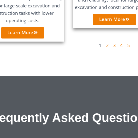
or large-scale excavation and
excavation and construction p
struction tasks with lower
Learn More
operating costs.
Learn More
1
2
3
4
5
equently Asked Questi