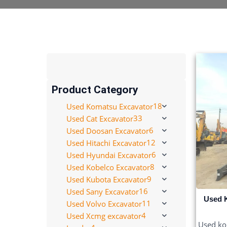
Product Category
18
Used Komatsu Excavator
33
Used Cat Excavator
6
Used Doosan Excavator
12
Used Hitachi Excavator
6
Used Hyundai Excavator
8
Used Kobelco Excavator
9
Used Kubota Excavator
16
Used Sany Excavator
Used 
11
Used Volvo Excavator
4
Used Xcmg excavator
Used kob