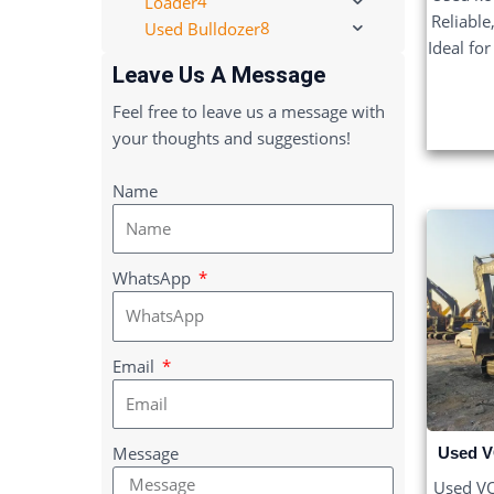
4
Loader
Reliable
8
Used Bulldozer
Ideal fo
Leave Us A Message
Feel free to leave us a message with
your thoughts and suggestions!
Name
WhatsApp
Email
Message
Used V
Used V