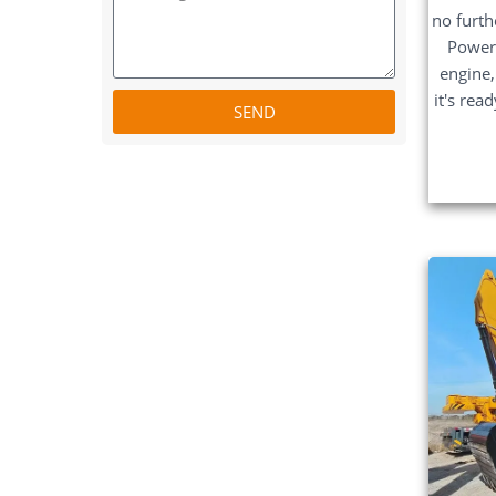
no furth
Power
engine,
it's rea
SEND