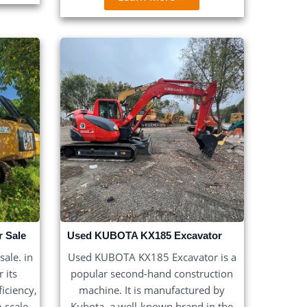
r Sale
Used KUBOTA KX185 Excavator
ale. in
Used KUBOTA KX185 Excavator is a
 its
popular second-hand construction
iciency,
machine. It is manufactured by
e-scale
Kubota, a well-known brand in the