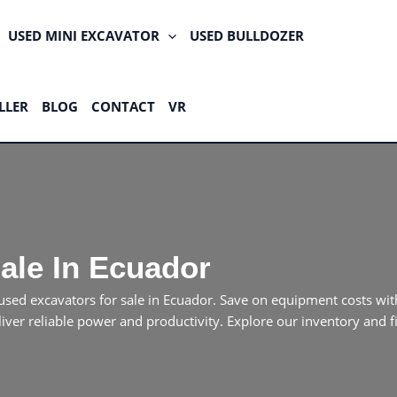
USED MINI EXCAVATOR
USED BULLDOZER
LLER
BLOG
CONTACT
VR
ale In Ecuador
of used excavators for sale in Ecuador. Save on equipment costs
liver reliable power and productivity. Explore our inventory and 