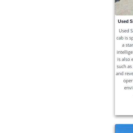
Used S
Used 
cab is s
a sta
intellig
is also
such as
and reve
oper
env