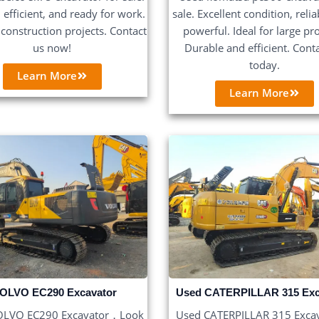
, efficient, and ready for work.
sale. Excellent condition, reli
r construction projects. Contact
powerful. Ideal for large pro
us now!
Durable and efficient. Cont
today.
Learn More
Learn More
Used CATERPILLAR 315 Exc
OLVO EC290 Excavator
Used CATERPILLAR 315 Exca
OLVO EC290 Excavator，Look