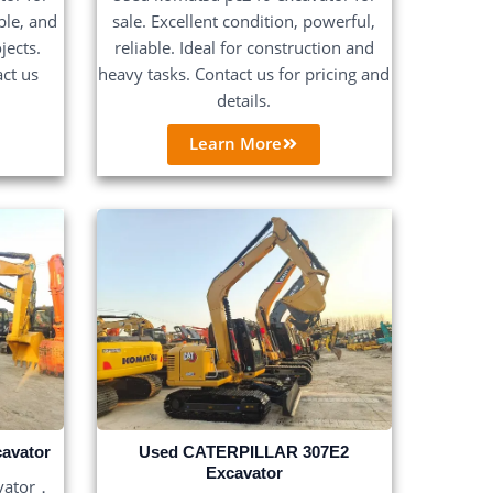
able, and
sale. Excellent condition, powerful,
jects.
reliable. Ideal for construction and
act us
heavy tasks. Contact us for pricing and
details.
Learn More
avator
Used CATERPILLAR 307E2
Excavator
vator，