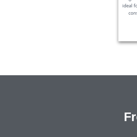
ideal f
con
Fr