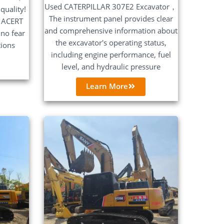
Used CATERPILLAR 307E2 Excavator，
quality!
The instrument panel provides clear
 ACERT
and comprehensive information about
no fear
the excavator's operating status,
tions
including engine performance, fuel
level, and hydraulic pressure
Learn More