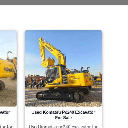
vator
Used Komatsu Pc240 Excavator
For Sale
or for
Used komatsu pc240 excavator for