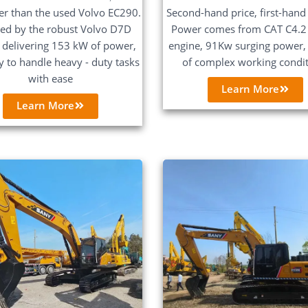
Second-hand price, first-hand 
er than the used Volvo EC290.
Power comes from CAT C4.2
ed by the robust Volvo D7D
engine, 91Kw surging power, 
 delivering 153 kW of power,
of complex working condi
dy to handle heavy - duty tasks
with ease
Learn More
Learn More