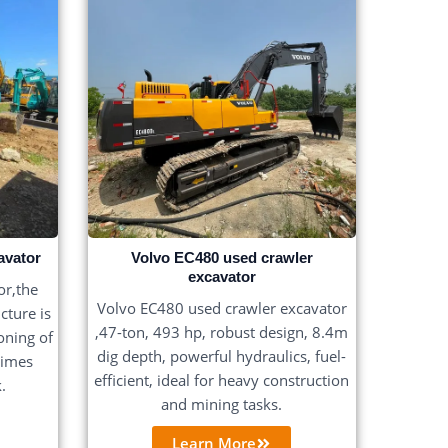
avator
Volvo EC480 used crawler
excavator
r,the
Volvo EC480 used crawler excavator
cture is
,47-ton, 493 hp, robust design, 8.4m
ioning of
dig depth, powerful hydraulics, fuel-
times
efficient, ideal for heavy construction
.
and mining tasks.
Learn More