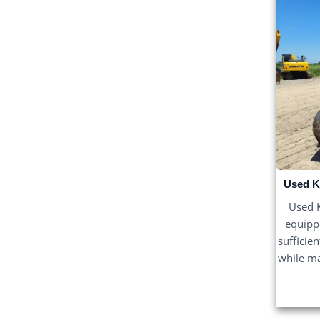
Used K
Used K
equippe
sufficie
while ma