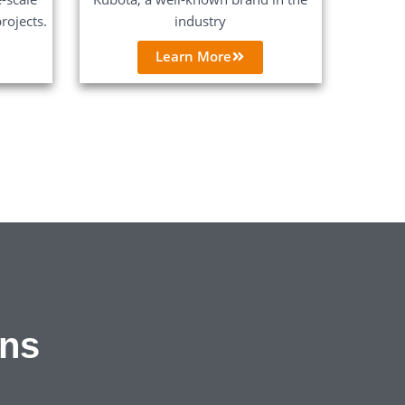
rojects.
industry
Learn More
ons