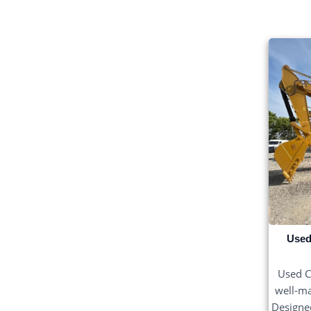
Used
Used C
well-ma
Designed