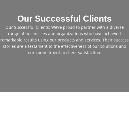
Our Successful Clients
Our Successful Clients: We’re proud to partner with a diverse
range of businesses and organizations who have achieved
remarkable results using our products and services. Their success
stories are a testament to the effectiveness of our solutions and
our commitment to client satisfaction.
Cheap Used Excavators for
Sale: Get Your Perfect