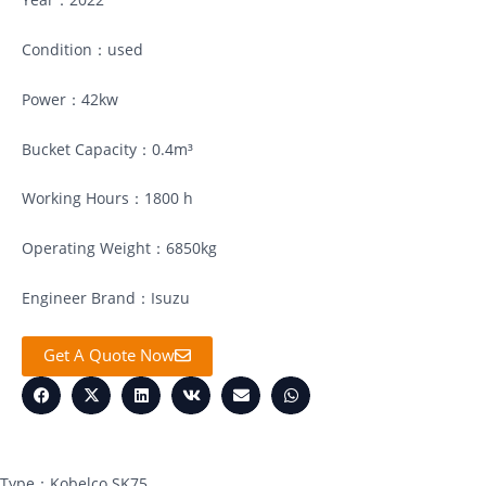
Condition：used
Power：42kw
Bucket Capacity：0.4m³
Working Hours：1800 h
Operating Weight：6850kg
Engineer Brand：Isuzu
Get A Quote Now
Type：Kobelco SK75