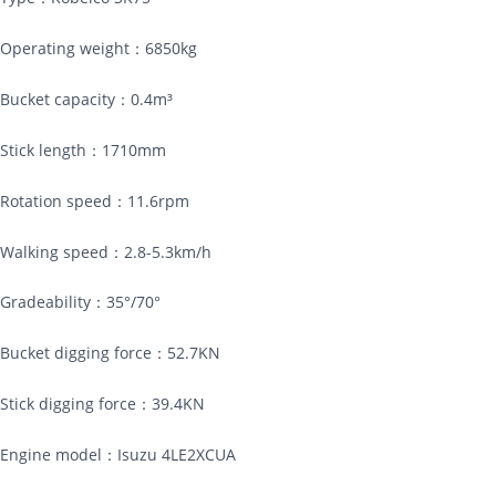
Operating weight：6850kg
Bucket capacity：0.4m³
Stick length：1710mm
Rotation speed：11.6rpm
Walking speed：2.8-5.3km/h
Gradeability：35°/70°
Bucket digging force：52.7KN
Stick digging force：39.4KN
Engine model：Isuzu 4LE2XCUA