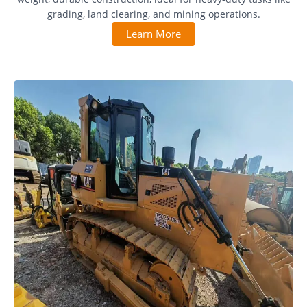
grading, land clearing, and mining operations.
Learn More