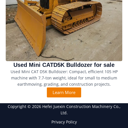
Used Mini CATD5K Bulldozer for sale
Used Mini CAT D5K Bulldozer: Compact, efficient 105 HP
machine with 7.7-ton weight, ideal for small to medium
earthmoving, grading, and construction projects.
Learn More
Copyright © 2026 Hefei Juexin Construction Machinery Co.,
Ltd.
Privacy Policy