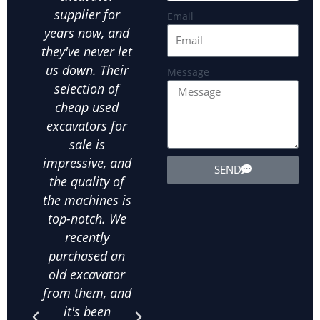
supplier for
is crucial.Hefei
par
Email
years now, and
JUEXIN has been
in
they've never let
our go-to used
us
us down. Their
excavator
exca
Message
selection of
supplier for all
ot
cheap used
our landscaping
ex
excavators for
needs. We've
equ
sale is
bought several
exte
impressive, and
used wheel
the
SEND
the quality of
excavators from
d
the machines is
them, and
in
top-notch. We
they've all been
ab
recently
in excellent
m
purchased an
condition. The
his
old excavator
value for money
bee
from them, and
is unbeatable,
purc
it's been
and their
qua