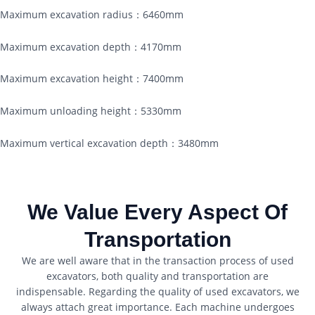
Maximum excavation radius：6460mm
Maximum excavation depth：4170mm
Maximum excavation height：7400mm
Maximum unloading height：5330mm
Maximum vertical excavation depth：3480mm
We Value Every Aspect Of
Transportation
We are well aware that in the transaction process of used
excavators, both quality and transportation are
indispensable. Regarding the quality of used excavators, we
always attach great importance. Each machine undergoes