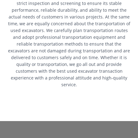
strict inspection and screening to ensure its stable
performance, reliable durability, and ability to meet the
actual needs of customers in various projects. At the same
time, we are equally concerned about the transportation of
used excavators. We carefully plan transportation routes
and adopt professional transportation equipment and
reliable transportation methods to ensure that the
excavators are not damaged during transportation and are
delivered to customers safely and on time. Whether it is
quality or transportation, we go all out and provide
customers with the best used excavator transaction
experience with a professional attitude and high-quality
service.