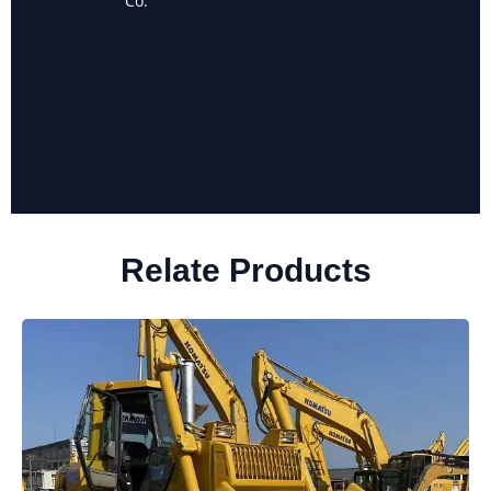
Co.
Landscaping
Relate Products