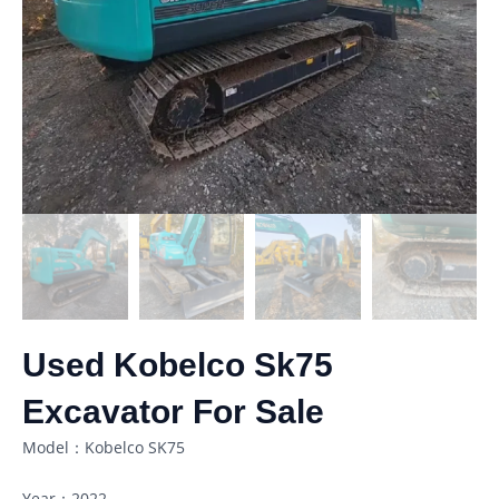
Used Kobelco Sk75
Excavator For Sale
Model：Kobelco SK75
Year：2022