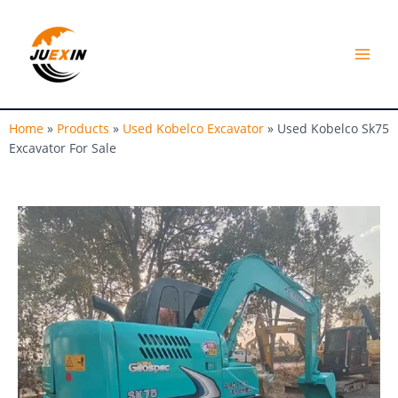
Skip
MAI
to
MEN
content
Home
»
Products
»
Used Kobelco Excavator
»
Used Kobelco Sk75
Excavator For Sale