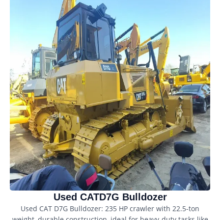
Used CATD7G Bulldozer
Used CAT D7G Bulldozer: 235 HP crawler with 22.5-ton
weight, durable construction, ideal for heavy-duty tasks like