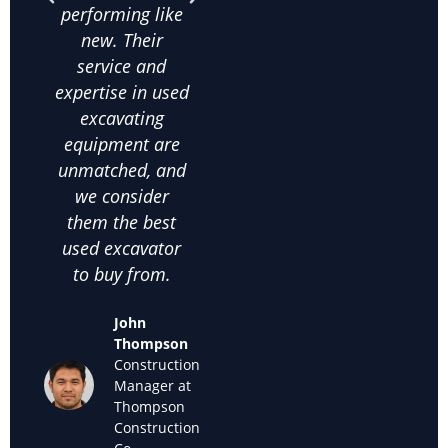
performing like
knowledge
exca
new. Their
about used
frac
service and
excavating
co
expertise in used
equipment helps
on
excavating
us make the
comm
equipment are
right choices. I
c
unmatched, and
highly
satis
we consider
recommend
thei
them the best
them for anyone
used
used excavator
looking for
supp
to buy from.
cheap used
we k
excavators for
back
John
sale."
off
Thompson
used
Construction
Maria
Manager at
Sanchez
Thompson
Owner of
Construction
Sanchez