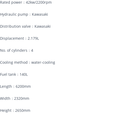
Rated power：42kw/2200rpm
Hydraulic pump：Kawasaki
Distribution valve：Kawasaki
Displacement：2.179L
No. of cylinders：4
Cooling method：water-cooling
Fuel tank：140L
Length：6200mm
Width：2320mm
Height：2650mm