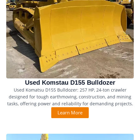
Used Komstau D155 Bulldozer
Used Komatsu D155 Bulldozer: 257 HP, 24-ton crawler
designed for tough earthmoving, construction, and mining
tasks, offering power and reliability for demanding projects.
Learn More