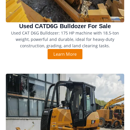
Used CATD6G Bulldozer For Sale
Used CAT D6G Bulldozer: 175 HP machine with 18.5-ton
weight, powerful and durable, ideal for heavy-duty
construction, grading, and land clearing tasks.
Learn More