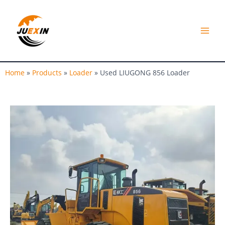
Skip
MAI
to
MEN
content
Home
»
Products
»
Loader
»
Used LIUGONG 856 Loader