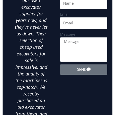
our used
equipment at an
Hefe
excavator
affordable price
ou
supplier for
is crucial.Hefei
par
Email
years now, and
JUEXIN has been
in
they've never let
our go-to used
us
us down. Their
excavator
exca
Message
selection of
supplier for all
ot
cheap used
our landscaping
ex
excavators for
needs. We've
equ
sale is
bought several
exte
impressive, and
used wheel
the
SEND
the quality of
excavators from
d
the machines is
them, and
in
top-notch. We
they've all been
ab
recently
in excellent
m
purchased an
condition. The
his
old excavator
value for money
bee
from them, and
is unbeatable,
purc