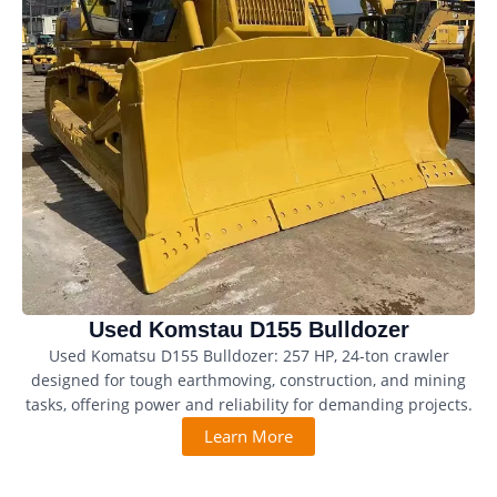
Used Komstau D155 Bulldozer
Used Komatsu D155 Bulldozer: 257 HP, 24-ton crawler
designed for tough earthmoving, construction, and mining
tasks, offering power and reliability for demanding projects.
Learn More