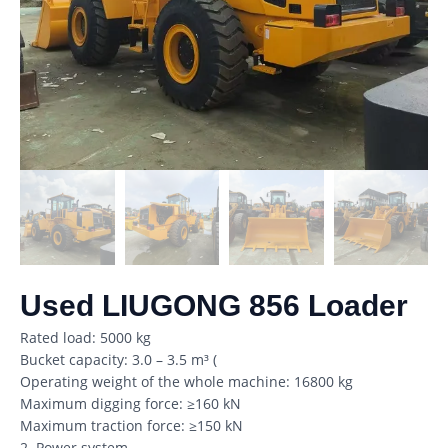
Used LIUGONG 856 Loader
Rated load: 5000 kg
Bucket capacity: 3.0 – 3.5 m³ (
Operating weight of the whole machine: 16800 kg
Maximum digging force: ≥160 kN
Maximum traction force: ≥150 kN
2. Power system