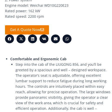
Engine model: Weichai WD10G220E23
Rated power: 162 kW
Rated speed: 2200 rpm
Get A Quote Now
Comfortable and Ergonomic Cab
Step into the cab of the LIUGONG 856, and you’ll be
greeted by a spacious and well – designed workspace.
The operator’s seat is adjustable, offering excellent
lumbar support to reduce fatigue during long working
hours. The controls are intuitively placed within easy
reach, allowing for precise operation. The large windows
provide panoramic visibility, giving the operator a clear
view of the work area, which is crucial for safety and
efficient operation. Additionally, the cab is well –