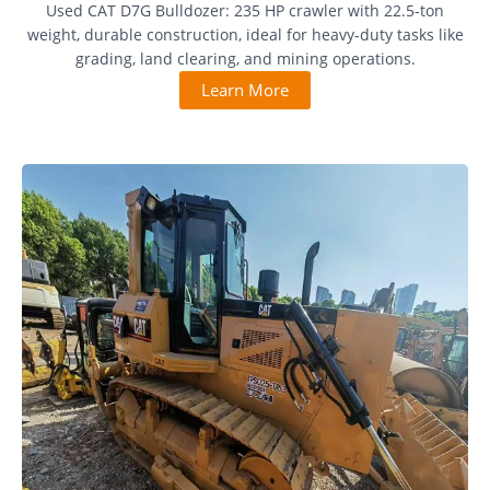
Used CAT D7G Bulldozer: 235 HP crawler with 22.5-ton
weight, durable construction, ideal for heavy-duty tasks like
grading, land clearing, and mining operations.
Learn More