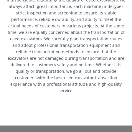
always attach great importance. Each machine undergoes
strict inspection and screening to ensure its stable
performance, reliable durability, and ability to meet the
actual needs of customers in various projects. At the same
time, we are equally concerned about the transportation of
used excavators. We carefully plan transportation routes
and adopt professional transportation equipment and
reliable transportation methods to ensure that the
excavators are not damaged during transportation and are
delivered to customers safely and on time. Whether it is
quality or transportation, we go all out and provide
customers with the best used excavator transaction
experience with a professional attitude and high-quality
service.