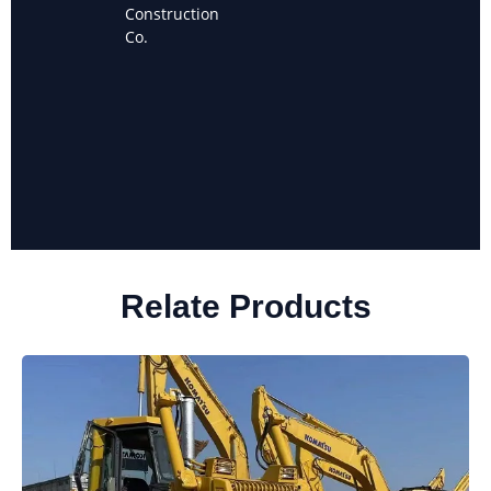
Owner of
Construction
Sanchez
Co.
Landscaping
Relate Products