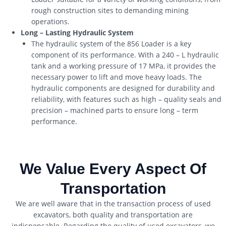
rough construction sites to demanding mining
operations.
Long – Lasting Hydraulic System
The hydraulic system of the 856 Loader is a key
component of its performance. With a 240 – L hydraulic
tank and a working pressure of 17 MPa, it provides the
necessary power to lift and move heavy loads. The
hydraulic components are designed for durability and
reliability, with features such as high – quality seals and
precision – machined parts to ensure long – term
performance.
We Value Every Aspect Of
Transportation
We are well aware that in the transaction process of used
excavators, both quality and transportation are
indispensable. Regarding the quality of used excavators, we