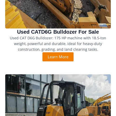
Used CATD6G Bulldozer For Sale
Used CAT D6G Bulldozer: 175 HP machine with 18.5-ton
weight, powerful and durable, ideal for heavy-duty
construction, grading, and land clearing tasks.
Learn More