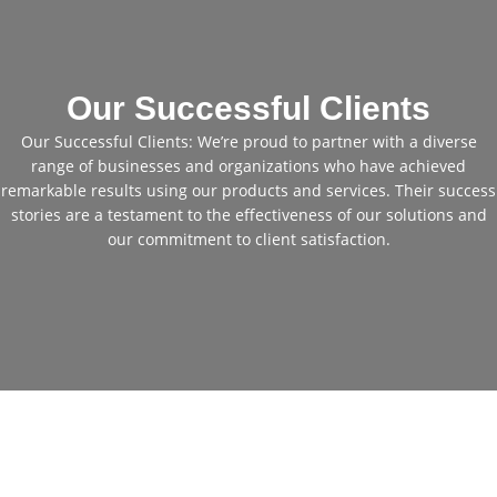
Our Successful Clients
Our Successful Clients: We’re proud to partner with a diverse
range of businesses and organizations who have achieved
remarkable results using our products and services. Their success
stories are a testament to the effectiveness of our solutions and
our commitment to client satisfaction.
Cheap Used Excavators for