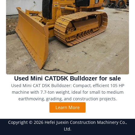
Used Mini CATD5K Bulldozer for sale
Used Mini CAT D5K Bulldozer: Compact, efficient 105 HP
machine with 7.7-ton weight, ideal for small to medium
earthmoving, grading, and construction projects.
Learn More
Copyright © 2026 Hefei Juexin Construction Machinery Co.,
Ltd.