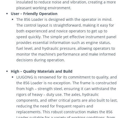
insulated to reduce noise and vibration, creating a more
pleasant working environment.
User – Friendly Operation
The 856 Loader is designed with the operator in mind.
The control layout is straightforward, making it easy for
both experienced and novice operators to get up to
speed quickly. The simple yet effective instrument panel
provides essential information such as engine status,
fuel level, and hydraulic pressure, allowing operators to
monitor the machine’s performance and make informed
decisions during operation.
High – Quality Materials and Build
LIUGONG is renowned for its commitment to quality, and
the 856 Loader is no exception. The frame is constructed
from high – strength steel, ensuring it can withstand the
rigors of heavy – duty use. The axles, hydraulic
components, and other critical parts are also built to last,
reducing the need for frequent repairs and
replacements. This robust construction makes the 856
Loader suitable for a variety of working conditions, from