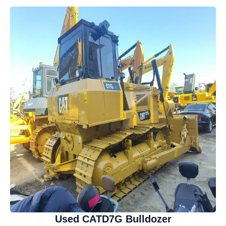
Used CATD7G Bulldozer