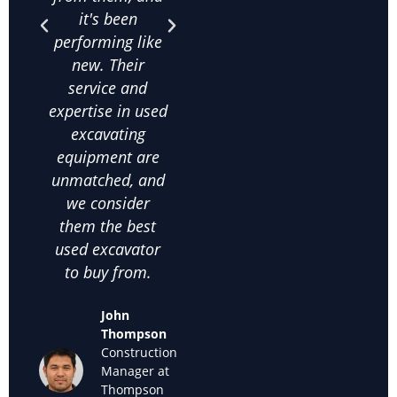
it's been
and their
qua
performing like
knowledge
exca
new. Their
about used
frac
service and
excavating
co
expertise in used
equipment helps
on
excavating
us make the
comm
equipment are
right choices. I
c
unmatched, and
highly
satis
we consider
recommend
thei
them the best
them for anyone
used
used excavator
looking for
supp
to buy from.
cheap used
we k
excavators for
back
John
sale."
off
Thompson
used
Construction
Maria
Manager at
Sanchez
Thompson