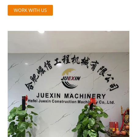
WORK WITH US