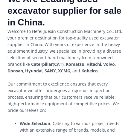
excavator supplier for sale
in China.
Welcome to Hefei Juexin Construction Machinery Co., Ltd.,
your premier destination for top-quality used excavator
supplier in China. With years of experience in the heavy
equipment industry, we specialize in providing a diverse
selection of second-hand machinery from renowned
brands like
Caterpillar(CAT)
,
Komatsu
,
Hitachi
,
Volvo
,
Doosan
,
Hyundai
,
SANY
,
XCMG
, and
Kobelco
.
Our commitment to excellence ensures that every
excavator we offer undergoes a rigorous inspection
process, ensuring that our customers receive reliable,
high-performance equipment at competitive prices. We
pride ourselves on:
Wide Selection
: Catering to various project needs
with an extensive range of brands, models, and