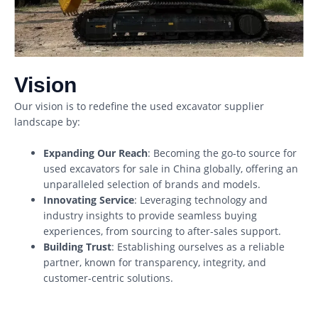
Vision
Our vision is to redefine the used excavator supplier
landscape by:
Expanding Our Reach
: Becoming the go-to source for
used excavators for sale in China globally, offering an
unparalleled selection of brands and models.
Innovating Service
: Leveraging technology and
industry insights to provide seamless buying
experiences, from sourcing to after-sales support.
Building Trust
: Establishing ourselves as a reliable
partner, known for transparency, integrity, and
customer-centric solutions.