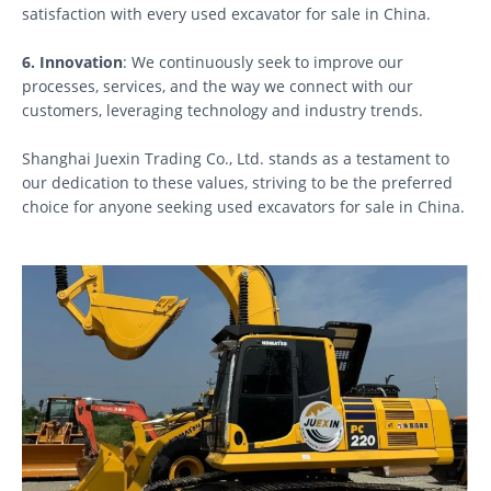
satisfaction with every used excavator for sale in China.
6. Innovation
: We continuously seek to improve our
processes, services, and the way we connect with our
customers, leveraging technology and industry trends.
Shanghai Juexin Trading Co., Ltd. stands as a testament to
our dedication to these values, striving to be the preferred
choice for anyone seeking used excavators for sale in China.