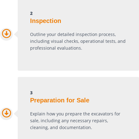
2
Inspection
Outline your detailed inspection process,
including visual checks, operational tests, and
professional evaluations.
3
Preparation for Sale
Explain how you prepare the excavators for
sale, including any necessary repairs,
cleaning, and documentation.