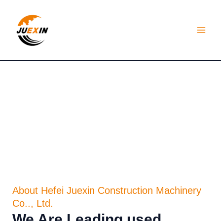
Skip
MAI
to
MEN
content
About Us
About Hefei Juexin Construction Machinery
Co.., Ltd.
We Are Leading used