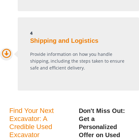
4
Shipping and Logistics
Provide information on how you handle
shipping, including the steps taken to ensure
safe and efficient delivery.
Find Your Next
Don't Miss Out:
Excavator: A
Get a
Credible Used
Personalized
Excavator
Offer on Used