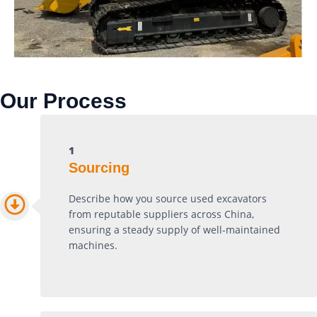
Our Process
1
Sourcing
Describe how you source used excavators
from reputable suppliers across China,
ensuring a steady supply of well-maintained
machines.