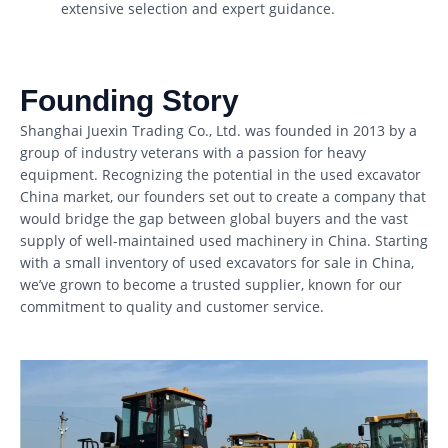
extensive selection and expert guidance.
Founding Story
Shanghai Juexin Trading Co., Ltd. was founded in 2013 by a
group of industry veterans with a passion for heavy
equipment. Recognizing the potential in the used excavator
China market, our founders set out to create a company that
would bridge the gap between global buyers and the vast
supply of well-maintained used machinery in China. Starting
with a small inventory of used excavators for sale in China,
we’ve grown to become a trusted supplier, known for our
commitment to quality and customer service.