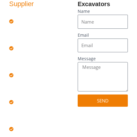
Supplier
Excavators
Quality:
Name
Rigorously
inspected for
reliability.
Email
Choice: Wide
selection of
brands and
models.
Message
Value:
Competitive
pricing, big
savings.
Support:
Professional
SEND
after-sales
service.
Transparency:
Full history and
condition