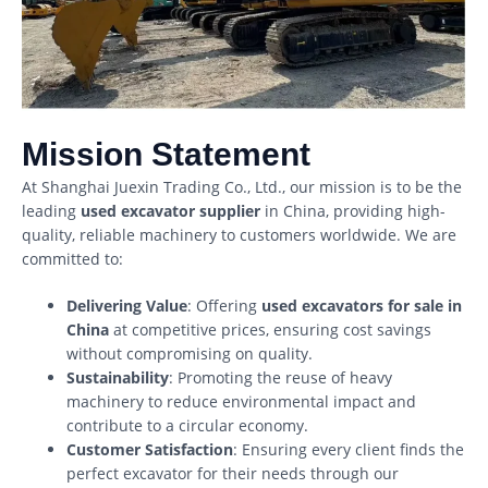
Mission Statement
At Shanghai Juexin Trading Co., Ltd., our mission is to be the
leading
used excavator supplier
in China, providing high-
quality, reliable machinery to customers worldwide. We are
committed to:
Delivering Value
: Offering
used excavators for sale in
China
at competitive prices, ensuring cost savings
without compromising on quality.
Sustainability
: Promoting the reuse of heavy
machinery to reduce environmental impact and
contribute to a circular economy.
Customer Satisfaction
: Ensuring every client finds the
perfect excavator for their needs through our