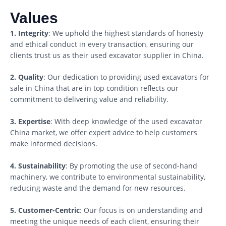
Values
1. Integrity
: We uphold the highest standards of honesty
and ethical conduct in every transaction, ensuring our
clients trust us as their used excavator supplier in China.
2. Quality
: Our dedication to providing used excavators for
sale in China that are in top condition reflects our
commitment to delivering value and reliability.
3. Expertise
: With deep knowledge of the used excavator
China market, we offer expert advice to help customers
make informed decisions.
4. Sustainability
: By promoting the use of second-hand
machinery, we contribute to environmental sustainability,
reducing waste and the demand for new resources.
5. Customer-Centric
: Our focus is on understanding and
meeting the unique needs of each client, ensuring their