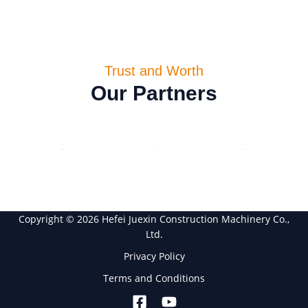
Trust and Worth
Our Partners
Copyright © 2026 Hefei Juexin Construction Machinery Co.,
Ltd.
Privacy Policy
Terms and Conditions