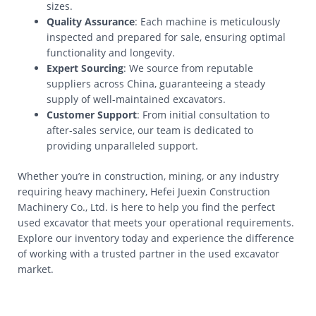
sizes.
Quality Assurance
: Each machine is meticulously
inspected and prepared for sale, ensuring optimal
functionality and longevity.
Expert Sourcing
: We source from reputable
suppliers across China, guaranteeing a steady
supply of well-maintained excavators.
Customer Support
: From initial consultation to
after-sales service, our team is dedicated to
providing unparalleled support.
Whether you’re in construction, mining, or any industry
requiring heavy machinery, Hefei Juexin Construction
Machinery Co., Ltd. is here to help you find the perfect
used excavator that meets your operational requirements.
Explore our inventory today and experience the difference
of working with a trusted partner in the used excavator
market.