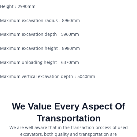
Height：2990mm
Maximum excavation radius：8960mm
Maximum excavation depth：5960mm
Maximum excavation height：8980mm
Maximum unloading height：6370mm
Maximum vertical excavation depth：5040mm
We Value Every Aspect Of
Transportation
We are well aware that in the transaction process of used
excavators, both quality and transportation are