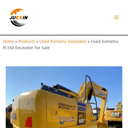
Skip
MAI
to
MEN
content
Home
»
Products
»
Used Komatsu Excavator
»
Used Komatsu
Pc160 Excavator For Sale