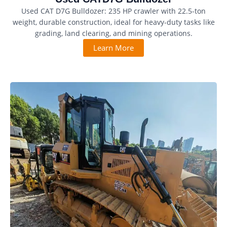
Used CAT D7G Bulldozer: 235 HP crawler with 22.5-ton
weight, durable construction, ideal for heavy-duty tasks like
grading, land clearing, and mining operations.
Learn More