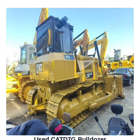
Used CATD7G Bulldozer