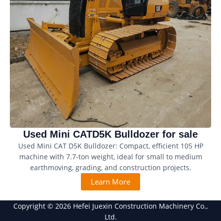
Used Mini CATD5K Bulldozer for sale
Used Mini CAT D5K Bulldozer: Compact, efficient 105 HP
machine with 7.7-ton weight, ideal for small to medium
earthmoving, grading, and construction projects.
Learn More
Copyright © 2026 Hefei Juexin Construction Machinery Co.,
Ltd.