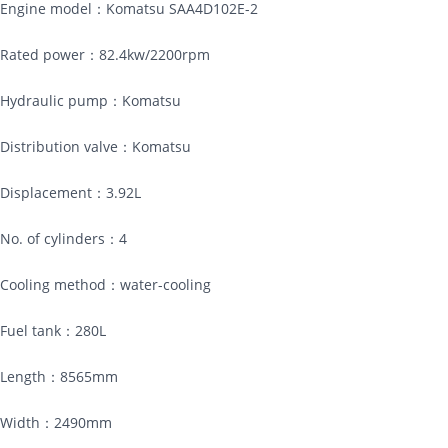
Engine model：Komatsu SAA4D102E-2
Rated power：82.4kw/2200rpm
Hydraulic pump：Komatsu
Distribution valve：Komatsu
Displacement：3.92L
No. of cylinders：4
Cooling method：water-cooling
Fuel tank：280L
Length：8565mm
Width：2490mm