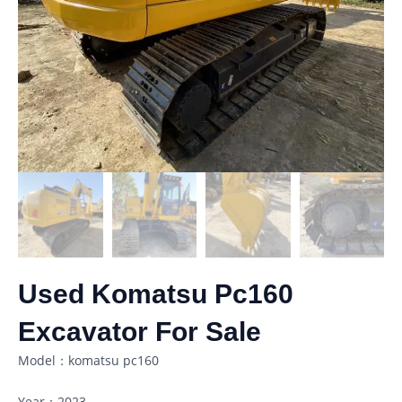
Used Komatsu Pc160
Excavator For Sale
Model：komatsu pc160
Year：2023