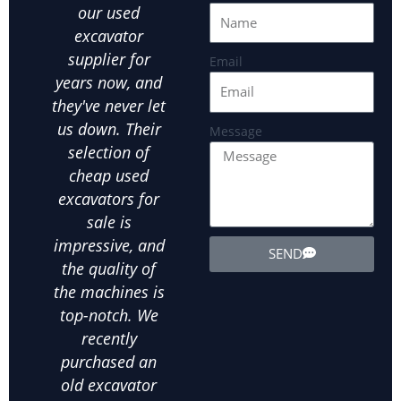
our used
equipment at an
Hefe
excavator
affordable price
ou
supplier for
is crucial.Hefei
par
Email
years now, and
JUEXIN has been
in
they've never let
our go-to used
us
us down. Their
excavator
exca
Message
selection of
supplier for all
ot
cheap used
our landscaping
ex
excavators for
needs. We've
equ
sale is
bought several
exte
impressive, and
used wheel
the
SEND
the quality of
excavators from
d
the machines is
them, and
in
top-notch. We
they've all been
ab
recently
in excellent
m
purchased an
condition. The
his
old excavator
value for money
bee