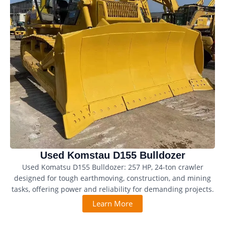
Used Komstau D155 Bulldozer
Used Komatsu D155 Bulldozer: 257 HP, 24-ton crawler
designed for tough earthmoving, construction, and mining
tasks, offering power and reliability for demanding projects.
Learn More