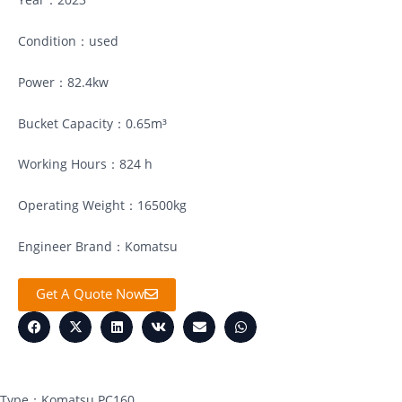
Condition：used
Power：82.4kw
Bucket Capacity：0.65m³
Working Hours：824 h
Operating Weight：16500kg
Engineer Brand：Komatsu
Get A Quote Now
Type：Komatsu PC160