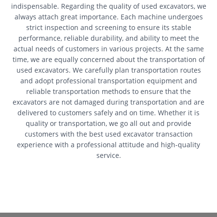
indispensable. Regarding the quality of used excavators, we
always attach great importance. Each machine undergoes
strict inspection and screening to ensure its stable
performance, reliable durability, and ability to meet the
actual needs of customers in various projects. At the same
time, we are equally concerned about the transportation of
used excavators. We carefully plan transportation routes
and adopt professional transportation equipment and
reliable transportation methods to ensure that the
excavators are not damaged during transportation and are
delivered to customers safely and on time. Whether it is
quality or transportation, we go all out and provide
customers with the best used excavator transaction
experience with a professional attitude and high-quality
service.