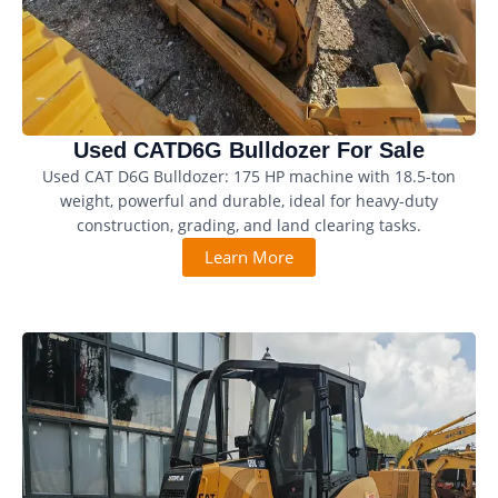
Used CATD6G Bulldozer For Sale
Used CAT D6G Bulldozer: 175 HP machine with 18.5-ton
weight, powerful and durable, ideal for heavy-duty
construction, grading, and land clearing tasks.
Learn More