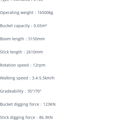
Operating weight：16500kg
Bucket capacity：0.65m³
Boom length：5150mm
Stick length：2610mm
Rotation speed：12rpm
Walking speed：3.4-5.5km/h
Gradeability：35°/70°
Bucket digging force：123KN
Stick digging force：86.3KN