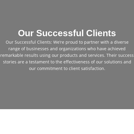
Our Successful Clients
Our Successful Clients: We’re proud to partner with a diverse
range of businesses and organizations who have achieved
remarkable results using our products and services. Their success
stories are a testament to the effectiveness of our solutions and
our commitment to client satisfaction.