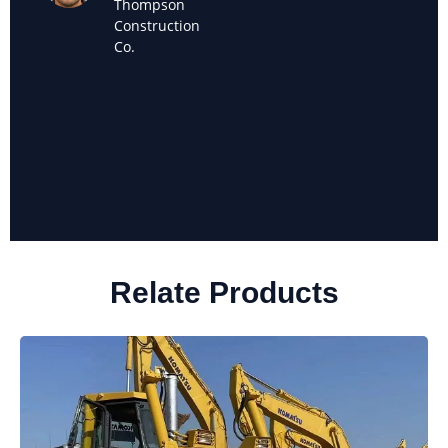
Thompson
Owner of
Construction
Sanchez
Co.
Landscaping
Relate Products