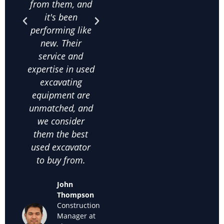
from them, and
is unbeatable,
purc
it's been
and their
qua
performing like
knowledge
exca
new. Their
about used
frac
service and
excavating
co
expertise in used
equipment helps
on
excavating
us make the
comm
equipment are
right choices. I
c
unmatched, and
highly
satis
we consider
recommend
thei
them the best
them for anyone
used
used excavator
looking for
supp
to buy from.
cheap used
we k
excavators for
back
John
sale."
off
Thompson
used
Construction
Maria
Manager at
Sanchez