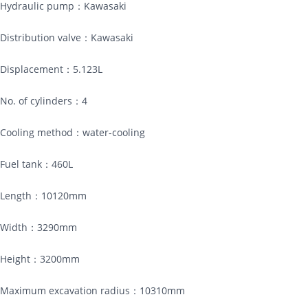
Hydraulic pump：Kawasaki
Distribution valve：Kawasaki
Displacement：5.123L
No. of cylinders：4
Cooling method：water-cooling
Fuel tank：460L
Length：10120mm
Width：3290mm
Height：3200mm
Maximum excavation radius：10310mm