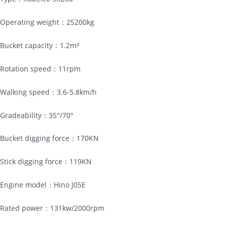
Operating weight：25200kg
Bucket capacity：1.2m³
Rotation speed：11rpm
Walking speed：3.6-5.8km/h
Gradeability：35°/70°
Bucket digging force：170KN
Stick digging force：119KN
Engine model：Hino J05E
Rated power：131kw/2000rpm