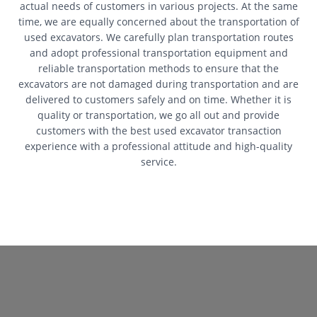
actual needs of customers in various projects. At the same
time, we are equally concerned about the transportation of
used excavators. We carefully plan transportation routes
and adopt professional transportation equipment and
reliable transportation methods to ensure that the
excavators are not damaged during transportation and are
delivered to customers safely and on time. Whether it is
quality or transportation, we go all out and provide
customers with the best used excavator transaction
experience with a professional attitude and high-quality
service.