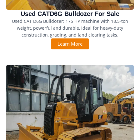
Used CATD6G Bulldozer For Sale
Used CAT D6G Bulldozer: 175 HP machine with 18.5-ton
weight, powerful and durable, ideal for heavy-duty
construction, grading, and land clearing tasks.
Learn More