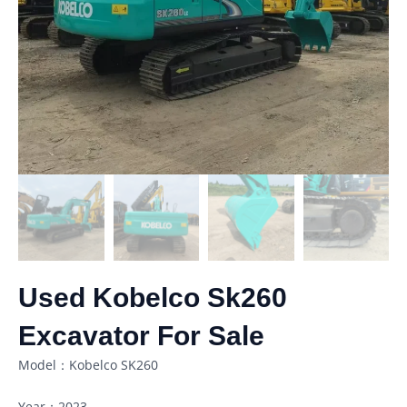
Used Kobelco Sk260
Excavator For Sale
Model：Kobelco SK260
Year：2023