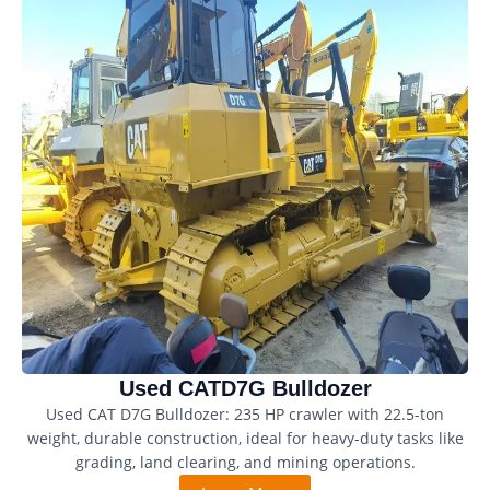
Used CATD7G Bulldozer
Used CAT D7G Bulldozer: 235 HP crawler with 22.5-ton
weight, durable construction, ideal for heavy-duty tasks like
grading, land clearing, and mining operations.