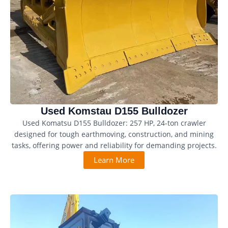
Used Komstau D155 Bulldozer
Used Komatsu D155 Bulldozer: 257 HP, 24-ton crawler
designed for tough earthmoving, construction, and mining
tasks, offering power and reliability for demanding projects.
Learn More