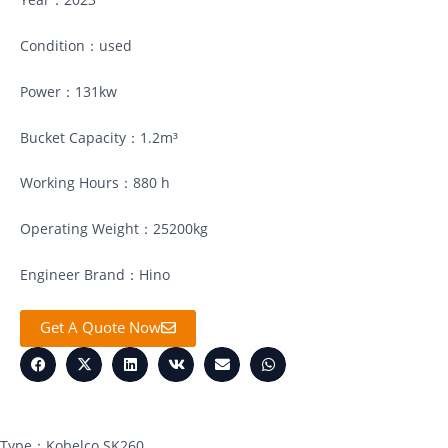
Condition：used
Power：131kw
Bucket Capacity：1.2m³
Working Hours：880 h
Operating Weight：25200kg
Engineer Brand：Hino
Get A Quote Now
Type：Kobelco SK260