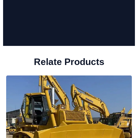
Relate Products