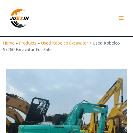
Skip
MAI
to
MEN
content
Home
»
Products
»
Used Kobelco Excavator
»
Used Kobelco
Sk260 Excavator For Sale