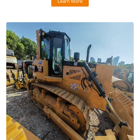
Learn More