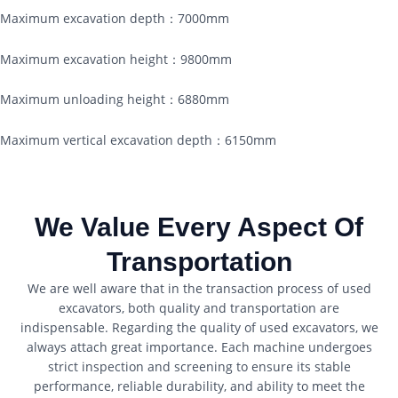
Maximum excavation depth：7000mm
Maximum excavation height：9800mm
Maximum unloading height：6880mm
Maximum vertical excavation depth：6150mm
We Value Every Aspect Of
Transportation
We are well aware that in the transaction process of used
excavators, both quality and transportation are
indispensable. Regarding the quality of used excavators, we
always attach great importance. Each machine undergoes
strict inspection and screening to ensure its stable
performance, reliable durability, and ability to meet the