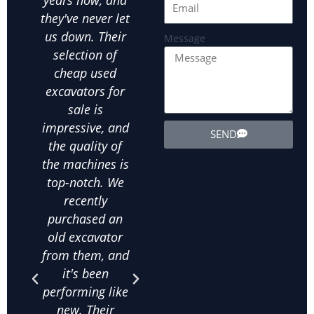
they've never let
our go-to used
us
us down. Their
excavator
exca
Message
selection of
supplier for all
ot
cheap used
our landscaping
ex
excavators for
needs. We've
equ
sale is
bought several
exte
impressive, and
used wheel
the
SEND
the quality of
excavators from
d
the machines is
them, and
in
top-notch. We
they've all been
ab
recently
in excellent
m
purchased an
condition. The
his
old excavator
value for money
bee
from them, and
is unbeatable,
purc
it's been
and their
qua
performing like
knowledge
exca
new. Their
about used
frac