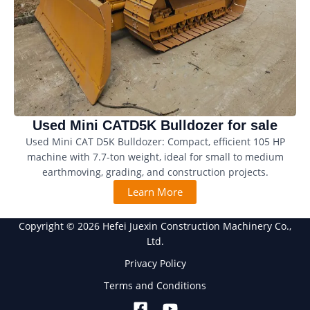
Used Mini CATD5K Bulldozer for sale
Used Mini CAT D5K Bulldozer: Compact, efficient 105 HP
machine with 7.7-ton weight, ideal for small to medium
earthmoving, grading, and construction projects.
Learn More
Copyright © 2026 Hefei Juexin Construction Machinery Co.,
Ltd.
Privacy Policy
Terms and Conditions