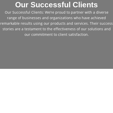
Our Successful Clients
Our Successful Clients: We’re proud to partner with a diverse
range of businesses and organizations who have achieved
remarkable results using our products and services. Their success
stories are a testament to the effectiveness of our solutions and
our commitment to client satisfaction.
Cheap Used Excavators for
Sale: Get Your Perfect
Machine Today