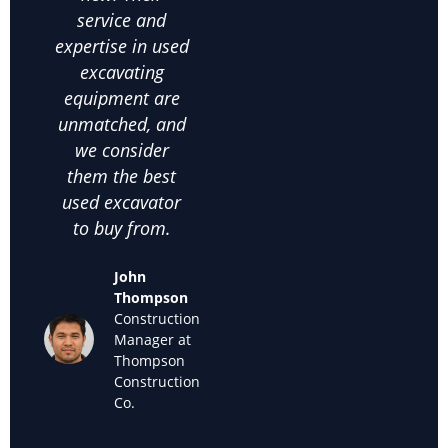
service and
excavating
co
expertise in used
equipment helps
on
excavating
us make the
comm
equipment are
right choices. I
c
unmatched, and
highly
satis
we consider
recommend
thei
them the best
them for anyone
used
used excavator
looking for
supp
to buy from.
cheap used
we k
excavators for
back
John
sale."
off
Thompson
used
Construction
Maria
Manager at
Sanchez
Thompson
Owner of
Construction
Sanchez
Co.
Landscaping