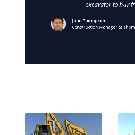
excavator to buy f
John Thompson
Construction Manager at Thom