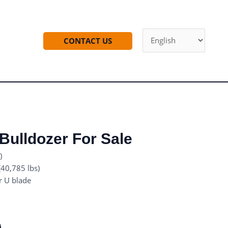
CONTACT US
ulldozer For Sale
)
40,785 lbs)
r U blade