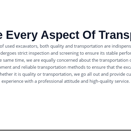
 Every Aspect Of Trans
 of used excavators, both quality and transportation are indispens
rgoes strict inspection and screening to ensure its stable perform
he same time, we are equally concerned about the transportation 
pment and reliable transportation methods to ensure that the ex
ether it is quality or transportation, we go all out and provide 
experience with a professional attitude and high-quality service.