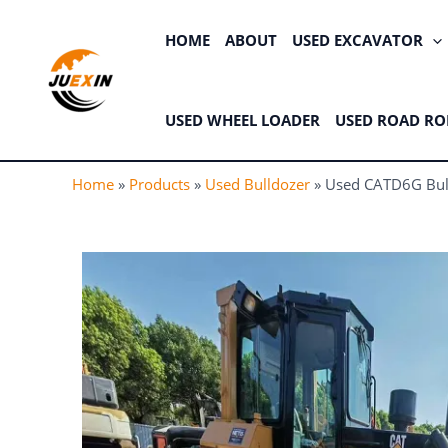
Skip
to
HOME
ABOUT
USED EXCAVATOR
content
USED WHEEL LOADER
USED ROAD RO
Home
»
Products
»
Used Bulldozer
»
Used CATD6G Bull