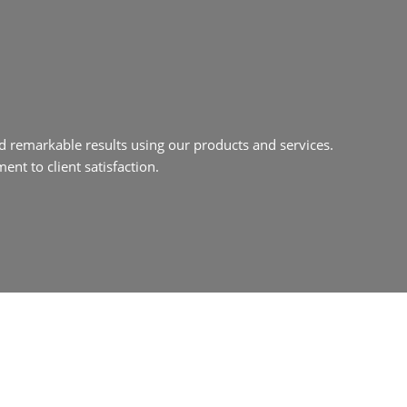
d remarkable results using our products and services.
nt to client satisfaction.