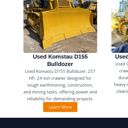
Used Komstau D155
Used
Bulldozer
Used 
craw
Used Komatsu D155 Bulldozer: 257
durab
HP, 24-ton crawler designed for
heavy-d
tough earthmoving, construction,
clear
and mining tasks, offering power and
reliability for demanding projects.
Learn More