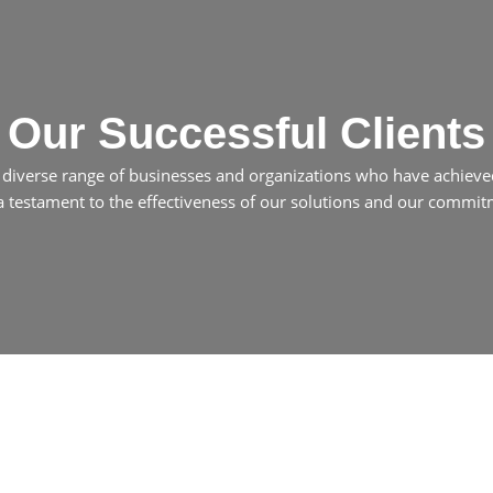
Our Successful Clients
a diverse range of businesses and organizations who have achieve
 a testament to the effectiveness of our solutions and our commitme