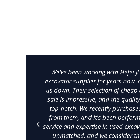
Cheap Used Excav
Discover reliable cheap used excavators from Chin
machinery that meets the highest industry standards
features meticulously inspected 
We've been working with Hefei J
excavator supplier for years now, a
us down. Their selection of cheap
sale is impressive, and the qualit
top-notch. We recently purchase
from them, and it's been perform
service and expertise in used exca
unmatched, and we consider th