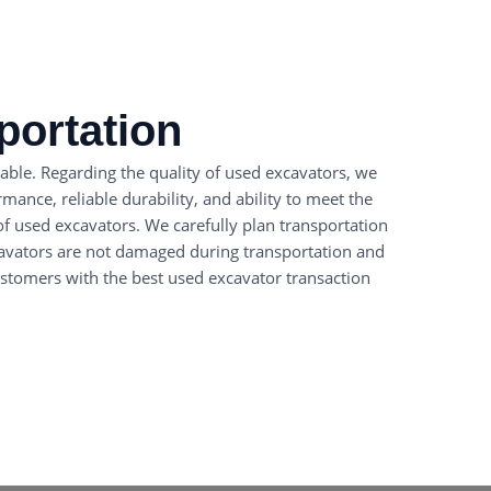
portation
able. Regarding the quality of used excavators, we
ance, reliable durability, and ability to meet the
of used excavators. We carefully plan transportation
cavators are not damaged during transportation and
customers with the best used excavator transaction