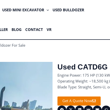
USED MINI EXCAVATOR
USED BULLDOZER
LLER
BLOG
CONTACT
VR
dozer For Sale
Used CATD6G B
Engine Power: 175 HP (130 kW
Operating Weight: ~18,500 kg (
Blade Type: Straight, Semi-U, o
Get A Quote Now