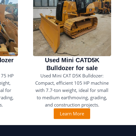
dozer
Used Mini CATD5K
Bulldozer for sale
175 HP
Used Mini CAT D5K Bulldozer:
ight,
Compact, efficient 105 HP machine
al for
with 7.7-ton weight, ideal for small
rading,
to medium earthmoving, grading,
s.
and construction projects.
Learn More