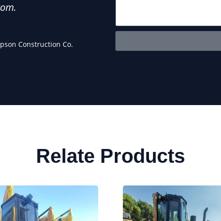
rom.
anyone looking for chea
Maria 
pson Construction Co.
Owner 
Relate Products