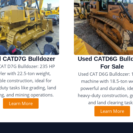
 CATD7G Bulldozer
Used CATD6G Bull
CAT D7G Bulldozer: 235 HP
For Sale
ler with 22.5-ton weight,
Used CAT D6G Bulldozer: 
le construction, ideal for
machine with 18.5-ton we
uty tasks like grading, land
powerful and durable, ide
ing, and mining operations.
heavy-duty construction, g
and land clearing task
Learn More
Learn More