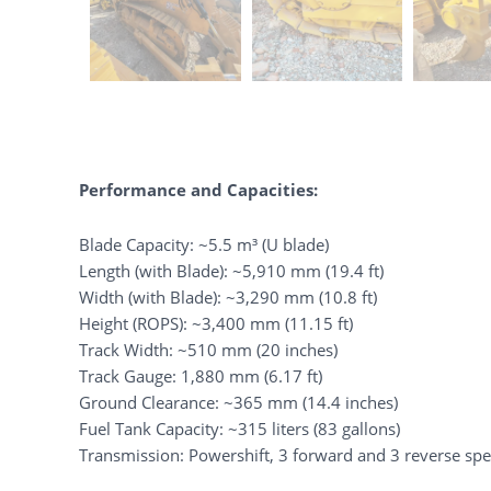
Performance and Capacities:
Blade Capacity: ~5.5 m³ (U blade)
Length (with Blade): ~5,910 mm (19.4 ft)
Width (with Blade): ~3,290 mm (10.8 ft)
Height (ROPS): ~3,400 mm (11.15 ft)
Track Width: ~510 mm (20 inches)
Track Gauge: 1,880 mm (6.17 ft)
Ground Clearance: ~365 mm (14.4 inches)
Fuel Tank Capacity: ~315 liters (83 gallons)
Transmission: Powershift, 3 forward and 3 reverse sp