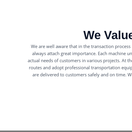
We Value
We are well aware that in the transaction process
always attach great importance. Each machine unde
actual needs of customers in various projects. At t
routes and adopt professional transportation equi
are delivered to customers safely and on time. Wh