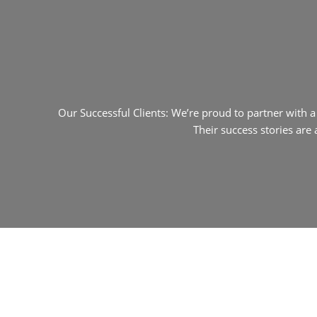
Our Successful Clients: We’re proud to partner with 
Their success stories are