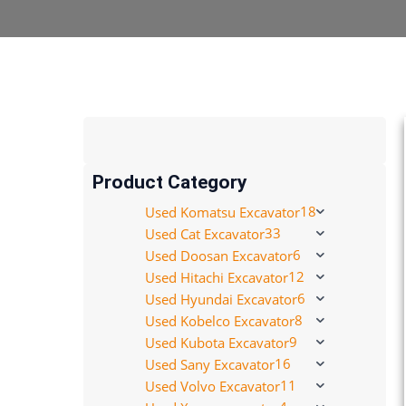
Product Category
18
Used Komatsu Excavator
33
Used Cat Excavator
6
Used Doosan Excavator
12
Used Hitachi Excavator
6
Used Hyundai Excavator
8
Used Kobelco Excavator
9
Used Kubota Excavator
16
Used Sany Excavator
11
Used Volvo Excavator