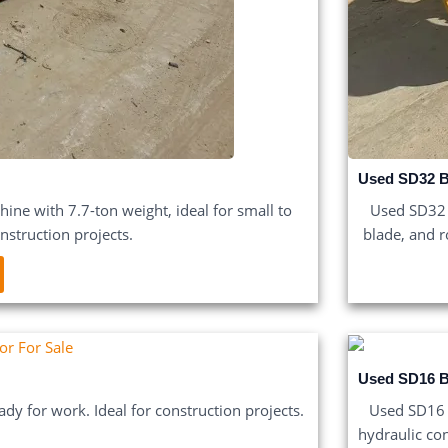
Used SD32 B
ne with 7.7-ton weight, ideal for small to
Used SD32 
struction projects.
blade, and r
Used SD16 B
ady for work. Ideal for construction projects.
Used SD16 B
hydraulic con