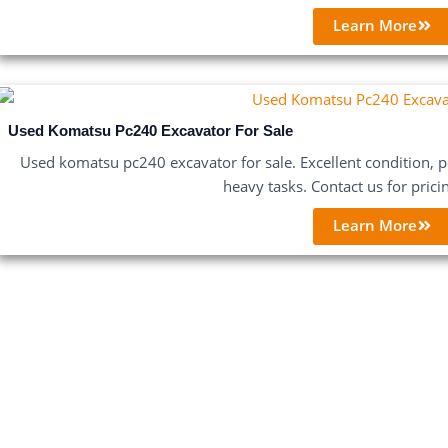
Learn More
Used Komatsu Pc240 Excavator For Sale
Used komatsu pc240 excavator for sale. Excellent condition, po
heavy tasks. Contact us for prici
Learn More