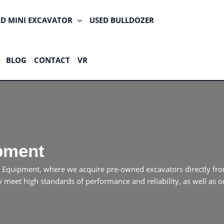
ED MINI EXCAVATOR
USED BULLDOZER
BLOG
CONTACT
VR
pment
 Equipment, where we acquire pre-owned excavators directly fro
meet high standards of performance and reliability, as well as or