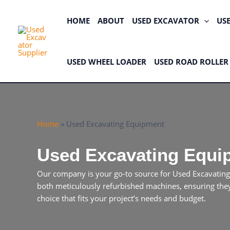
Skip
to
HOME
ABOUT
USED EXCAVATOR
US
content
USED WHEEL LOADER
USED ROAD ROLLER
Home
»
Used Excavating Equipment
Used Excavating Equi
Our company is your go-to source for Used Excavating
both meticulously refurbished machines, ensuring they 
choice that fits your project’s needs and budget.