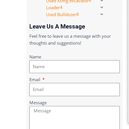
4
Used Xcmg excavator
4
Loader
8
Used Bulldozer
Leave Us A Message
Feel free to leave us a message with your
thoughts and suggestions!
Name
Email
Message