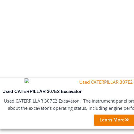
Used CATERPILLAR 307E2 Excavator
Used CATERPILLAR 307E2 Excavator，The instrument panel pro
about the excavator's operating status, including engine perf
Learn More