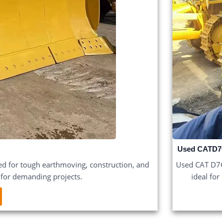
Used CATD7
d for tough earthmoving, construction, and
Used CAT D7G 
y for demanding projects.
ideal for