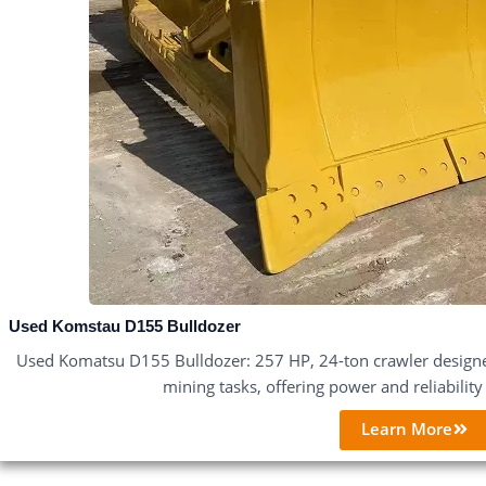
Used Komstau D155 Bulldozer
Used Komatsu D155 Bulldozer: 257 HP, 24-ton crawler designe
mining tasks, offering power and reliabilit
Learn More