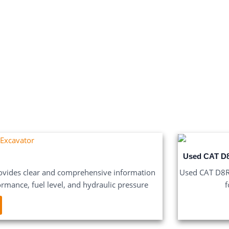
Used CAT D8
vides clear and comprehensive information
Used CAT D8R B
ormance, fuel level, and hydraulic pressure
f