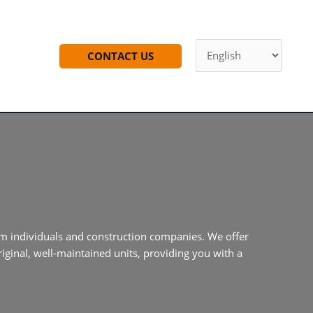
CONTACT US
m individuals and construction companies. We offer
iginal, well-maintained units, providing you with a