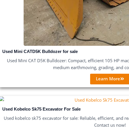
Used Mini CATD5K Bulldozer for sale
Used Mini CAT D5K Bulldozer: Compact, efficient 105 HP machi
medium earthmoving, grading, and con
Learn More
Used Kobelco Sk75 Excavator For Sale
Used kobelco sk75 excavator for sale: Reliable, efficient, and re
Contact us now!