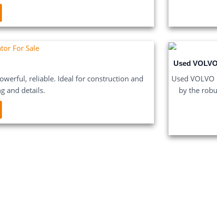
Used VOLVO
werful, reliable. Ideal for construction and
Used VOLVO E
ng and details.
by the robu