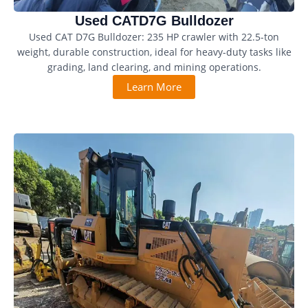
Used CATD7G Bulldozer
Used CAT D7G Bulldozer: 235 HP crawler with 22.5-ton
weight, durable construction, ideal for heavy-duty tasks like
grading, land clearing, and mining operations.
Learn More