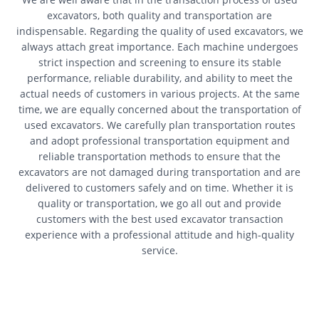
excavators, both quality and transportation are
indispensable. Regarding the quality of used excavators, we
always attach great importance. Each machine undergoes
strict inspection and screening to ensure its stable
performance, reliable durability, and ability to meet the
actual needs of customers in various projects. At the same
time, we are equally concerned about the transportation of
used excavators. We carefully plan transportation routes
and adopt professional transportation equipment and
reliable transportation methods to ensure that the
excavators are not damaged during transportation and are
delivered to customers safely and on time. Whether it is
quality or transportation, we go all out and provide
customers with the best used excavator transaction
experience with a professional attitude and high-quality
service.