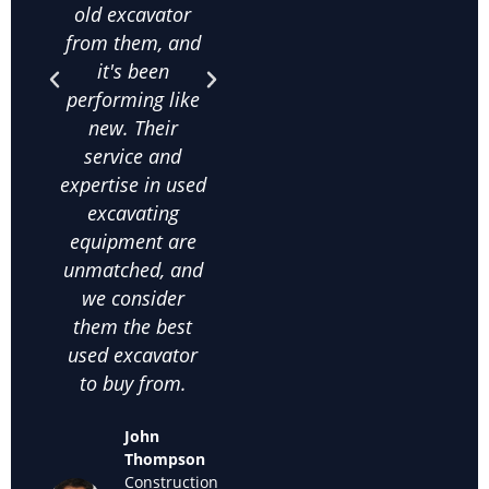
old excavator
value for money
bee
from them, and
is unbeatable,
purc
it's been
and their
qua
performing like
knowledge
exca
new. Their
about used
frac
service and
excavating
co
expertise in used
equipment helps
on
excavating
us make the
comm
equipment are
right choices. I
c
unmatched, and
highly
satis
we consider
recommend
thei
them the best
them for anyone
used
used excavator
looking for
supp
to buy from.
cheap used
we k
excavators for
back
John
sale."
off
Thompson
used
Construction