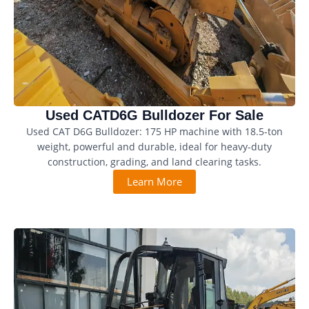
Used CATD6G Bulldozer For Sale
Used CAT D6G Bulldozer: 175 HP machine with 18.5-ton
weight, powerful and durable, ideal for heavy-duty
construction, grading, and land clearing tasks.
Learn More