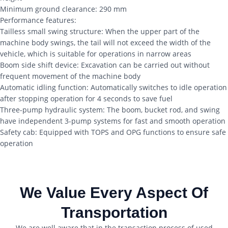
Minimum ground clearance: 290 mm
Performance features:
Tailless small swing structure: When the upper part of the
machine body swings, the tail will not exceed the width of the
vehicle, which is suitable for operations in narrow areas
Boom side shift device: Excavation can be carried out without
frequent movement of the machine body
Automatic idling function: Automatically switches to idle operation
after stopping operation for 4 seconds to save fuel
Three-pump hydraulic system: The boom, bucket rod, and swing
have independent 3-pump systems for fast and smooth operation
Safety cab: Equipped with TOPS and OPG functions to ensure safe
operation
We Value Every Aspect Of
Transportation
We are well aware that in the transaction process of used