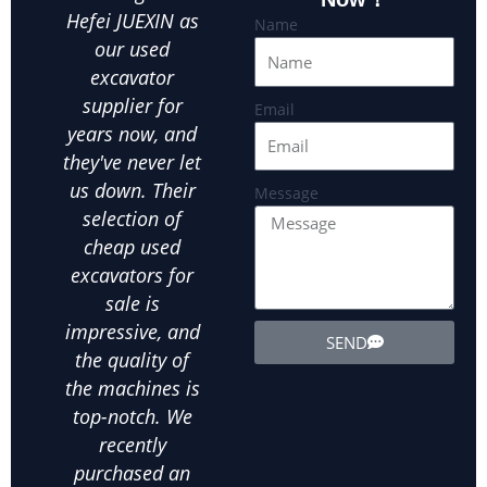
Hefei JUEXIN as
finding reliable
ex
Name
our used
equipment at an
Hefe
excavator
affordable price
ou
supplier for
is crucial.Hefei
par
Email
years now, and
JUEXIN has been
in
they've never let
our go-to used
us
us down. Their
excavator
exca
Message
selection of
supplier for all
ot
cheap used
our landscaping
ex
excavators for
needs. We've
equ
sale is
bought several
exte
impressive, and
used wheel
the
SEND
the quality of
excavators from
d
the machines is
them, and
in
top-notch. We
they've all been
ab
recently
in excellent
m
purchased an
condition. The
his