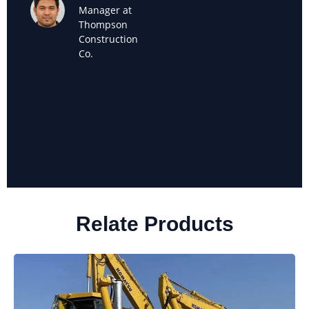
Maria
Manager at
Sanchez
Thompson
Owner of
Construction
Sanchez
Co.
Landscaping
Relate Products