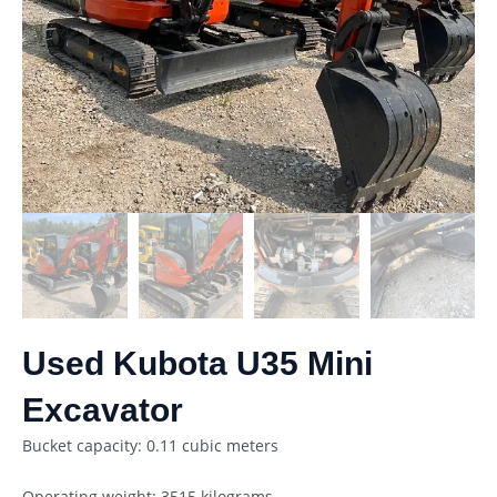
Used Kubota U35 Mini
Excavator
Bucket capacity: 0.11 cubic meters
Operating weight: 3515 kilograms