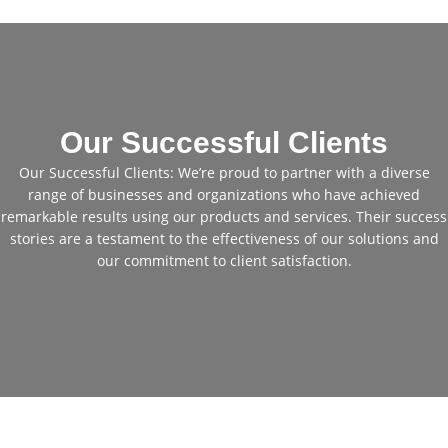
Our Successful Clients
Our Successful Clients: We’re proud to partner with a diverse
range of businesses and organizations who have achieved
remarkable results using our products and services. Their success
stories are a testament to the effectiveness of our solutions and
our commitment to client satisfaction.