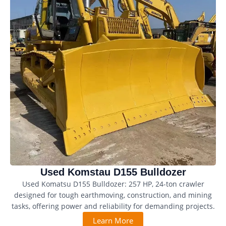
Used Komstau D155 Bulldozer
Used Komatsu D155 Bulldozer: 257 HP, 24-ton crawler
designed for tough earthmoving, construction, and mining
tasks, offering power and reliability for demanding projects.
Learn More