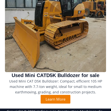
Used Mini CATD5K Bulldozer for sale
Used Mini CAT D5K Bulldozer: Compact, efficient 105 HP
machine with 7.7-ton weight, ideal for small to medium
earthmoving, grading, and construction projects.
Learn More