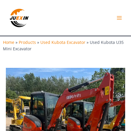
Skip
MAI
to
MEN
content
Home
»
Products
»
Used Kubota Excavator
»
Used Kubota U35
Mini Excavator