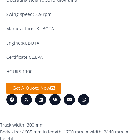
Swing speed: 8.9 rpm
Manufacturer:KUBOTA
Engine:KUBOTA
Certificate:CE,EPA
HOURS:1100
Get A Quote Now
Track width: 300 mm
Body size: 4665 mm in length, 1700 mm in width, 2440 mm in
height